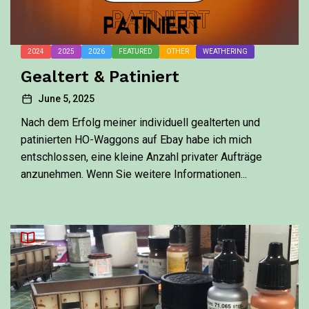
2024
2025
2026
FEATURED
OTHER
WEATHERING
Gealtert & Patiniert
June 5, 2025
Nach dem Erfolg meiner individuell gealterten und
patinierten HO-Waggons auf Ebay habe ich mich
entschlossen, eine kleine Anzahl privater Aufträge
anzunehmen. Wenn Sie weitere Informationen...