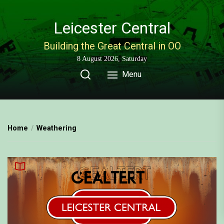
Skip
to
Leicester Central
the
content
Building the Great Central in OO
8 August 2026, Saturday
Menu
Home
Weathering