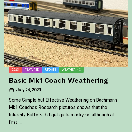
2023
FEATURED
UPDATE
WEATHERING
Basic Mk1 Coach Weathering
July 24, 2023
Some Simple but Effective Weathering on Bachmann
Mk1 Coaches Research pictures shows that the
Intercity Buffets did get quite mucky so although at
first I...