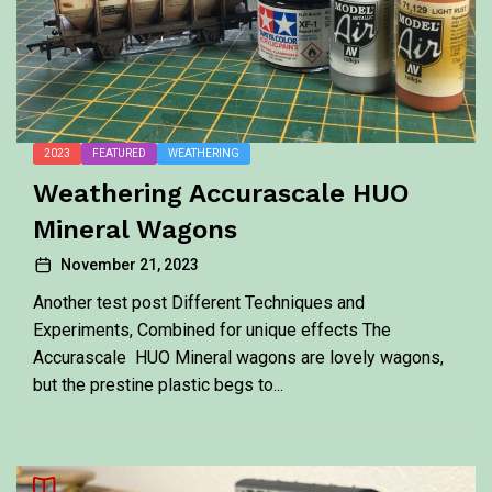
2023
FEATURED
WEATHERING
Weathering Accurascale HUO
Mineral Wagons
November 21, 2023
Another test post Different Techniques and
Experiments, Combined for unique effects The
Accurascale HUO Mineral wagons are lovely wagons,
but the prestine plastic begs to...