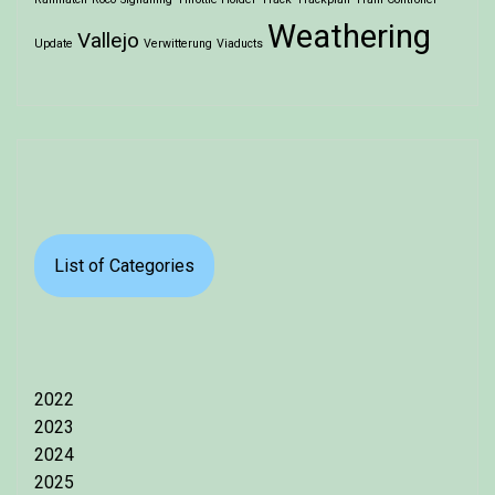
Weathering
Vallejo
Update
Verwitterung
Viaducts
List of Categories
2022
2023
2024
2025