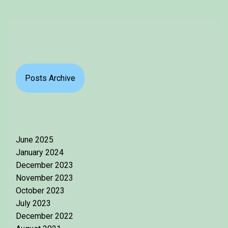
Posts Archive
June 2025
January 2024
December 2023
November 2023
October 2023
July 2023
December 2022