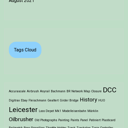
August 2021
Tags Cloud
DCC
Accurascale
Airbrush
Anyrail
Bachmann
BR Network Map
Closure
History
Digitrax
Ebay
Fleischmann
Gealtert
Girder Bridge
HUO
Leicester
Loco Depot
Mk1
Modelleisenbahn
Märklin
Oilbrusher
Old Photographs
Painting
Paints
Panel
Patiniert
Plasticard
Railmatch
Roco
Signalling
Throttle Holder
Track
Trackplan
Train Controller