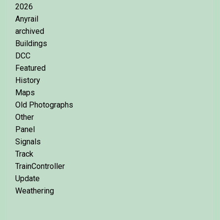
2026
Anyrail
archived
Buildings
DCC
Featured
History
Maps
Old Photographs
Other
Panel
Signals
Track
TrainController
Update
Weathering