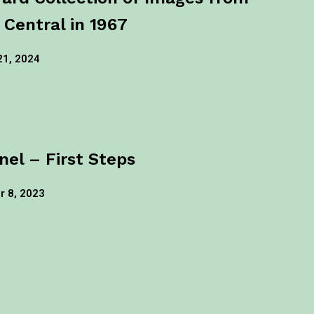
 Central in 1967
21, 2024
nel – First Steps
 8, 2023