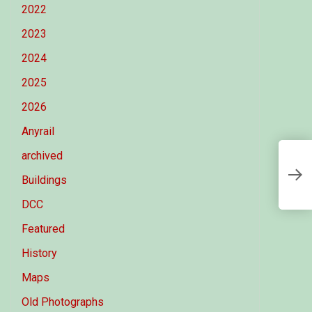
2022
2023
2024
2025
2026
Anyrail
archived
A
Buildings
DCC
Featured
History
Maps
Old Photographs