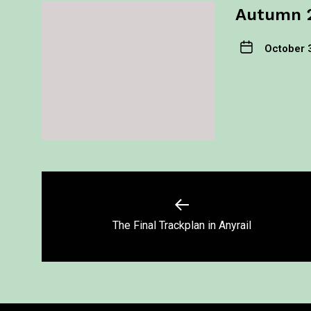
Autumn 
October 
The Final Trackplan in Anyrail