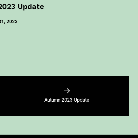
2023 Update
31, 2023
Autumn 2023 Update