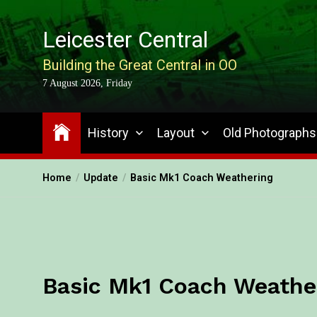
Leicester Central
Building the Great Central in OO
7 August 2026, Friday
History
Layout
Old Photographs
Home
Update
Basic Mk1 Coach Weathering
Basic Mk1 Coach Weathe