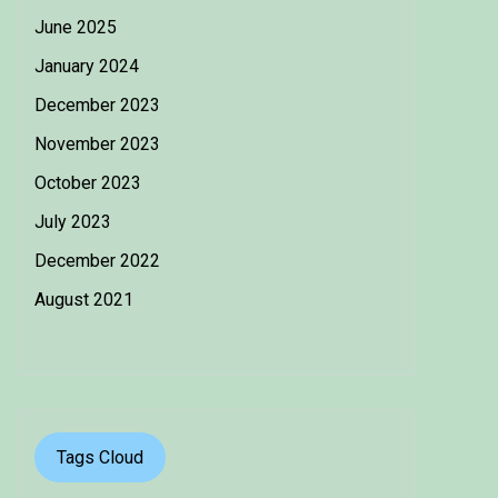
June 2025
January 2024
December 2023
November 2023
October 2023
July 2023
December 2022
August 2021
Tags Cloud