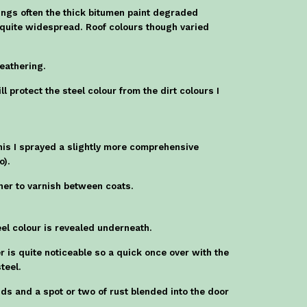
hings often the thick bitumen paint degraded
e quite widespread. Roof colours though varied
weathering.
l protect the steel colour from the dirt colours I
this I sprayed a slightly more comprehensive
o).
other to varnish between coats.
eel colour is revealed underneath.
 is quite noticeable so a quick once over with the
teel.
nds and a spot or two of rust blended into the door