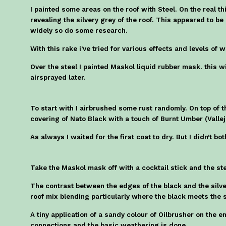
I painted some areas on the roof with Steel. On the real t
revealing the silvery grey of the roof. This appeared to b
widely so do some research.
With this rake i’ve tried for various effects and levels of 
Over the steel I painted Maskol liquid rubber mask. this wil
airsprayed later.
To start with I airbrushed some rust randomly. On top of 
covering of Nato Black with a touch of Burnt Umber (Vallej
As always I waited for the first coat to dry. But I didn’t b
Take the Maskol mask off with a cocktail stick and the st
The contrast between the edges of the black and the silver
roof mix blending particularly where the black meets the s
A tiny application of a sandy colour of Oilbrusher on the e
connections and the basic weathering is done.