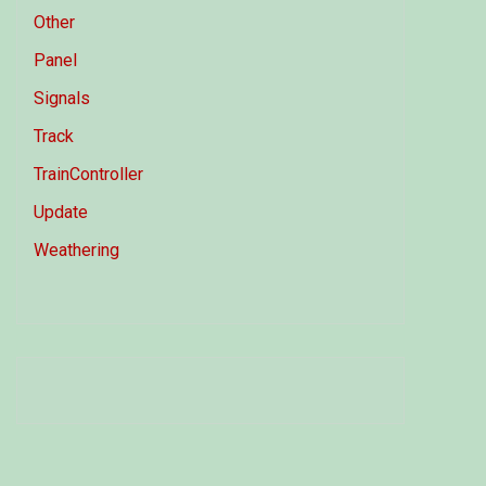
Other
Panel
Signals
Track
TrainController
Update
Weathering