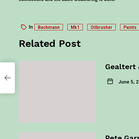
In
Bachmann
Mk1
Oilbrusher
Paints
Related Post
Gealtert 
il
June 5, 
Pete Gar