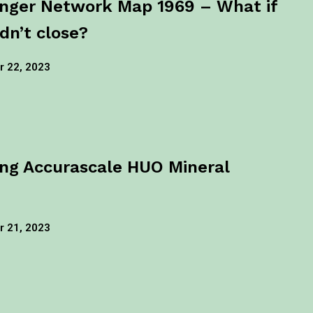
nger Network Map 1969 – What if
dn’t close?
 22, 2023
ng Accurascale HUO Mineral
 21, 2023