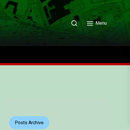
Menu
Posts Archive