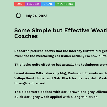
2023
FEATURED
UPDATE
WEATHERING
July 24, 2023
Some Simple but Effective Wea
Coaches
Research pictures shows that the Intercity Buffets did get 
overdone the weathering (as usual) actually i’m now quite
This looks quite effective but actually the techniques we
I used Ammo Oilbrushers by Mig, Railmatch Enamels on the
Vallejo Burnt Umber and Nato Black for the roof dirt. Ma
through on the roof.
The sides were dabbed with dark brown and grey Oilbrus
quick dark grey wash applied with a long thin brush.