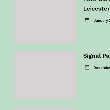
Leicester
January 
Signal Pa
December