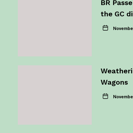
BR Passe
the GC di
November
Weatheri
Wagons
November