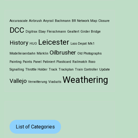
Accurascale
Airbrush
Anyrail
Bachmann
BR Network Map
Closure
DCC
Digitrax
Ebay
Fleischmann
Gealtert
Girder Bridge
Leicester
History
HUO
Loco Depot
Mk1
Oilbrusher
Modelleisenbahn
Märklin
Old Photographs
Painting
Paints
Panel
Patiniert
Plasticard
Railmatch
Roco
Signalling
Throttle Holder
Track
Trackplan
Train Controller
Update
Weathering
Vallejo
Verwitterung
Viaducts
List of Categories