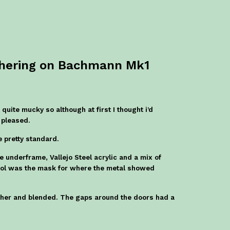
thering on Bachmann Mk1
quite mucky so although at first I thought i’d
 pleased.
re pretty standard.
 underframe, Vallejo Steel acrylic and a mix of
skol was the mask for where the metal showed
her and blended. The gaps around the doors had a