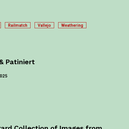
Railmatch
Vallejo
Weathering
& Patiniert
2025
rard Collection of Images from